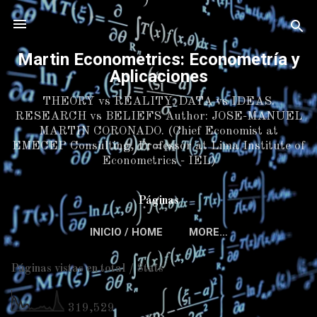
Skip to main content
Martin Econometrics: Econometría y
Aplicaciones
THEORY vs REALITY. DATA vs IDEAS.
RESEARCH vs BELIEFS Author: JOSE-MANUEL
MARTIN CORONADO. (Chief Economist at
EMECEP Consulting, Professor at Lima Institute of
Econometrics - IEL)
Páginas
INICIO / HOME
MORE…
Páginas vistas en total / Stats
319,529