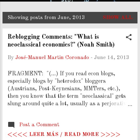
Showing posts from June, 2013
SHOW ALL
P
o
Reblogging Comments: "What is
s
neoclassical economics?" (Noah Smith)
t
By
José-Manuel Martin Coronado
-
June 14, 2013
s
FRAGMENT: "(...) If you read econ blogs,
especially blogs by "heterodox" bloggers
(Austrians, Post-Keynesians, MMTers, etc.),
then you know that the term "neoclassical" gets
slung around quite a lot, usually as a perjorative.
See here , here , here , and here for just a few
examples. The idea is that "neoclassical" econ is
Post a Comment
the dominant paradigm, and that the "heterodox"
schools are competing paradigms that lost out,
<<<< LEER MÁS / READ MORE >>>>