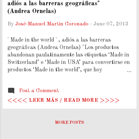
adiós a las barreras geográficas"
(Andrea Ornelas)
By
José-Manuel Martin Coronado
-
June 07, 2013
' Made in the world ' , adiós a las barreras
geográficas (Andrea Ornelas) "Los productos
abandonan paulatinamente las etiquetas ‘Made in
Switzerland’ o ‘Made in USA’ para convertirse en
productos ‘Made in the world’, que hoy
representan el 80% del comercio mundial. Un
modelo que multiplica los negocios, pero puede
Post a Comment
excluir a las economías más pobres. La OMC y
otros actores intentan subsanar esta brecha." (
<<<< LEER MÁS / READ MORE >>>>
Ver Más ).
MORE POSTS