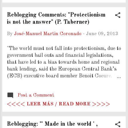
and were, to use Kuhn's terminology, "simply read
out of the profession...and subsequently ignored."
Well and good, but I have two problems with the
Reblogging Comments: "Protectionism
way the term is used. First, I don't like the
is not the answer" (P. Taberner)
sloppiness of the way it's defined, and second, I
By
José-Manuel Martin Coronado
-
June 09, 2013
don't like its application to people as opposed to
ideas. (...)" ( Read More ) COMMENTS: The
"The world must not fall into protectionism, due to
critic made by Noah Smith is clearly
government bail outs and financial legislations,
understandable. Though, non-economists tend to
that have led to a bias towards home and regional
look for the supossed "mainstream"
bank lending, said the European Central Bank’s
economics/economists, and from tha...
(ECB) executive board member Benoit Coeure. " (
Read More ) COMMENTS: Let's hope authorities
start differentiating specific and excepcional
Post a Comment
interventions over protectionism.
<<<< LEER MÁS / READ MORE >>>>
Reblogging: "' Made in the world ' ,