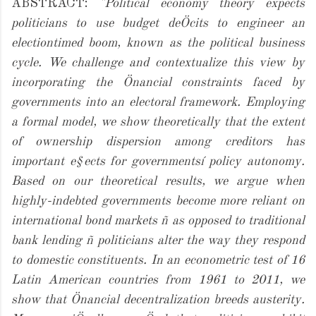
ABSTRACT:
"Political economy theory expects
politicians to use budget deÖcits to engineer an
electiontimed boom, known as the political business
cycle. We challenge and contextualize this view by
incorporating the Önancial constraints faced by
governments into an electoral framework. Employing
a formal model, we show theoretically that the extent
of ownership dispersion among creditors has
important e§ects for governmentsí policy autonomy.
Based on our theoretical results, we argue when
highly-indebted governments become more reliant on
international bond markets ñ as opposed to traditional
bank lending ñ politicians alter the way they respond
to domestic constituents. In an econometric test of 16
Latin American countries from 1961 to 2011, we
show that Önancial decentralization breeds austerity.