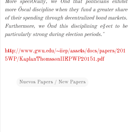
More speciÖcally, we Önd that politicians exhibit
more Öscal discipline when they fund a greater share
of their spending through decentralized bond markets.
Furthermore, we Önd this disciplining e§ect to be
particularly strong during election periods."
http://www.gwu.edu/~iiep/assets/docs/papers/201
5WP/KaplanThomssonIIEPWP20151.pdf
Nuevos Papers / New Papers
C
o
m
m
e